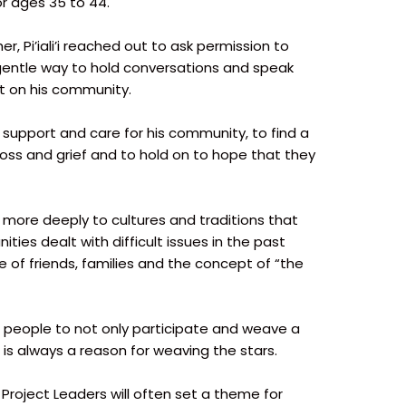
or ages 35 to 44.
 Pi’iali’i reached out to ask permission to
gentle way to hold conversations and speak
ct on his community.
er support and care for his community, to find a
loss and grief and to hold on to hope that they
 more deeply to cultures and traditions that
ties dealt with difficult issues in the past
e of friends, families and the concept of “the
people to not only participate and weave a
 is always a reason for weaving the stars.
 Project Leaders will often set a theme for