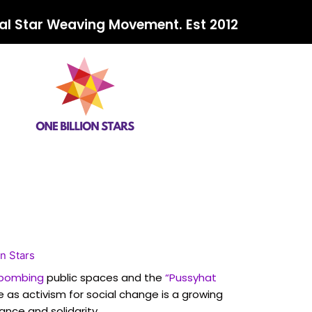
al Star Weaving Movement. Est 2012
on Stars
 bombing
public spaces and the
“Pussyhat
 as activism for social change is a growing
ance and solidarity.