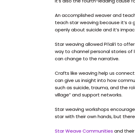
It’s also the fourth-leading cause f
An accomplished weaver and teacher,
teach star weaving because it’s a 
openly about suicide and it’s impa
Star weaving allowed Pi’iali’i to off
way to channel personal stories of 
can change to the narrative.
Crafts like weaving help us connect
can give us insight into how communi
such as suicide, trauma, and the rol
village” and support networks.
Star weaving workshops encourage 
star with their own hands, but there
Star Weave Communities
and their