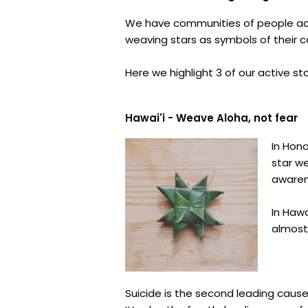
We have communities of people acr
weaving stars as symbols of their 
Here we highlight 3 of our active s
Hawai'i - Weave Aloha, not fear
In Hono
star w
awaren
In Hawa
almost
Suicide is the second leading cause