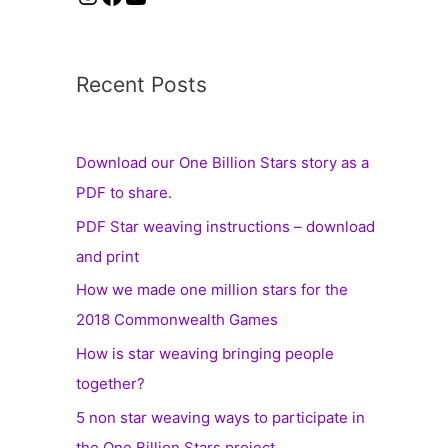
Recent Posts
Download our One Billion Stars story as a
PDF to share.
PDF Star weaving instructions – download
and print
How we made one million stars for the
2018 Commonwealth Games
How is star weaving bringing people
together?
5 non star weaving ways to participate in
the One Billion Stars project