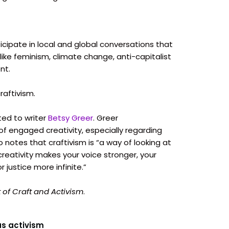
icipate in local and global conversations that
, like feminism, climate change, anti-capitalist
nt.
raftivism.
ed to writer
Betsy Greer
. Greer
of engaged creativity, especially regarding
so notes that craftivism is “a way of looking at
creativity makes your voice stronger, your
justice more infinite.”
t of Craft and Activism
.
as activism