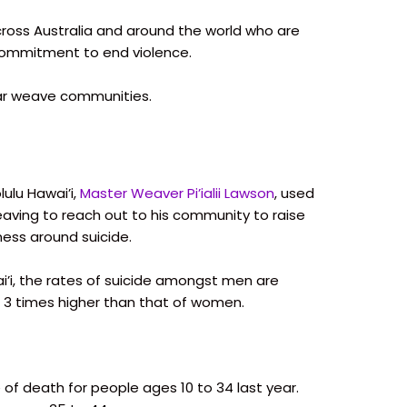
oss Australia and around the world who are
commitment to end violence.
tar weave communities.
lulu Hawai’i,
Master Weaver Pi’ialii Lawson
, used
eaving to reach out to his community to raise
ess around suicide.
i’i, the rates of suicide amongst men are
 3 times higher than that of women.
 of death for people ages 10 to 34 last year.