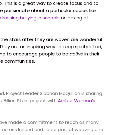
. This is a great way to create focus and to
e passionate about a particular cause, like
dressing bullying in schools
or looking at
f the stars after they are woven are wonderful
ey are an inspiring way to keep spirits lifted,
and to encourage people to be
active
in their
ee communities.
and, Project Leader Siobhan McQuillan is sharing
 Billion Stars project with
Amber Women’s
e
.
ave made a commitment to reach as many
s across Ireland and to be part of weaving one