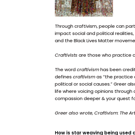
Through craftivism, people can part
impact social and political realities
and the Black Lives Matter moveme
Craftivists
are those who practice c
The word
craftivism
has been credit
defines
craftivism
as “the practice 
political or social causes.” Greer al
life where voicing opinions through 
compassion deeper & your quest for 
Greer also wrote,
Craftivism:
The Ar
How is star weaving being used 