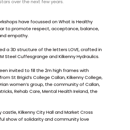
 stars over the next few years.
orkshops have focussed on What is Healthy
star to promote respect, acceptance, balance,
 and empathy.
d a 3D structure of the letters LOVE, crafted in
 JM Steel Cuffesgrange and Kilkenny Hydraulics.
n invited to fill the 2m high frames with
rom St Brigid’s College Callan, Kilkenny College,
Syrian women’s group, the community of Callan,
ricks, Rehab Care, Mental Health Ireland, the
 castle, Kilkenny City Hall and Market Cross
ful show of solidarity and community love