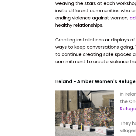
weaving the stars at each workshop
invite different communities who ar
ending violence against women,
ad
healthy relationships.
Creating installations or displays o
ways to keep conversations going. Th
to continue creating safe spaces 
commitment to create violence fr
Ireland - Amber Women's Refuge
In Irel
the One
Refug
They h
village