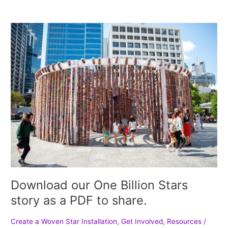
Download
our
One
Billion
Stars
story
as
a
PDF
to
share.
Download our One Billion Stars
story as a PDF to share.
Create a Woven Star Installation
,
Get Involved
,
Resources
/