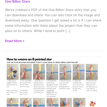
One Billion Stars
We’ve created a PDF of the One Billion Stars story that you
can download and share. You can also click on the image and
download away. One question I get asked a lot is if I can share
some information with them about the project that they can
pass on to others. While I tend to point […]
Read More »
PDF
Star
weaving
instructions
–
download
and
print