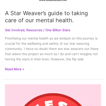
A Star Weaver’s guide to taking
care of our mental health.
Get Involved
,
Resources
/
One Billion Stars
Prioritising our mental health as we embark on this journey is
crucial for the wellbeing and safety of our star weaving
community. I have no doubt there are star weavers out there
that adore this project as much as I do and can’t imagine not
having the stars in their lives. However, the flip side
Read More »
10
strategies
to
help