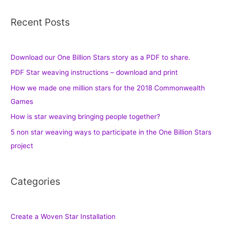
Recent Posts
Download our One Billion Stars story as a PDF to share.
PDF Star weaving instructions – download and print
How we made one million stars for the 2018 Commonwealth
Games
How is star weaving bringing people together?
5 non star weaving ways to participate in the One Billion Stars
project
Categories
Create a Woven Star Installation