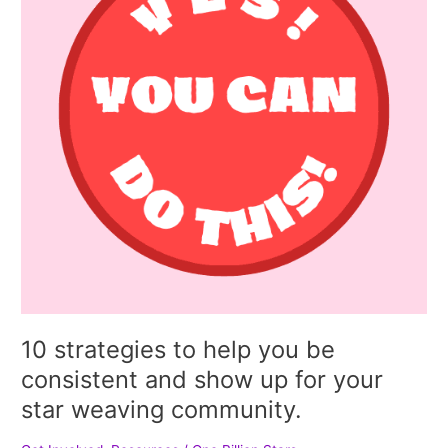
you
be
consistent
and
show
up
for
your
star
weaving
community.
10 strategies to help you be
consistent and show up for your
star weaving community.