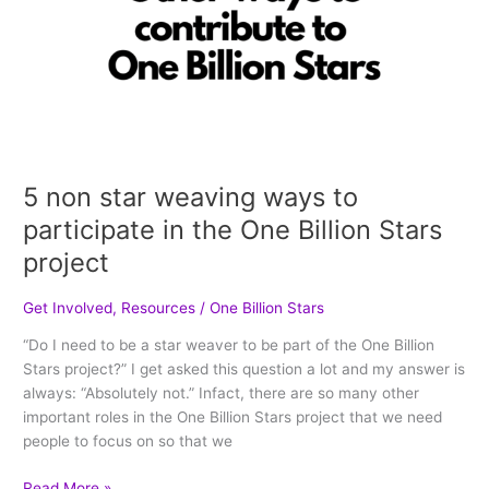
project
5 non star weaving ways to
participate in the One Billion Stars
project
Get Involved
,
Resources
/
One Billion Stars
“Do I need to be a star weaver to be part of the One Billion
Stars project?” I get asked this question a lot and my answer is
always: “Absolutely not.” Infact, there are so many other
important roles in the One Billion Stars project that we need
people to focus on so that we
Read More »