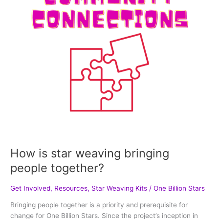
together?
How is star weaving bringing
people together?
Get Involved
,
Resources
,
Star Weaving Kits
/
One Billion Stars
Bringing people together is a priority and prerequisite for
change for One Billion Stars. Since the project’s inception in