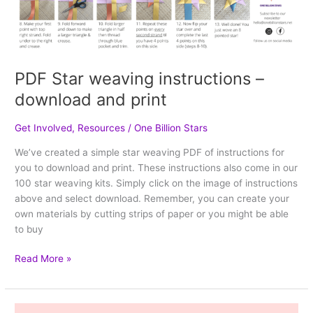
PDF Star weaving instructions –
download and print
Get Involved
,
Resources
/
One Billion Stars
We’ve created a simple star weaving PDF of instructions for
you to download and print. These instructions also come in our
100 star weaving kits. Simply click on the image of instructions
above and select download. Remember, you can create your
own materials by cutting strips of paper or you might be able
to buy
Read More »
How