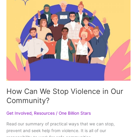
Community?
How Can We Stop Violence in Our
Community?
Get Involved
,
Resources
/
One Billion Stars
Read our summary of practical ways that we can stop,
prevent and seek help from violence. It is all of our