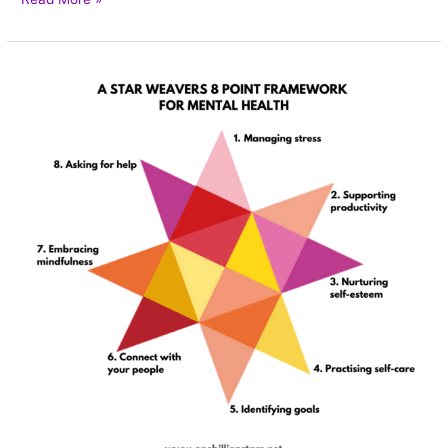
A
Star
Weaver’s
guide
to
taking
care
of
our
mental
health.