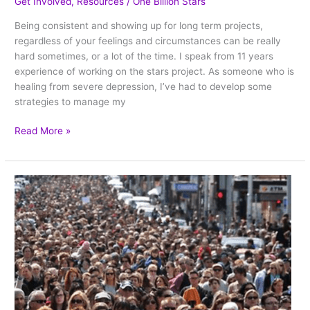
Get Involved
,
Resources
/
One Billion Stars
Being consistent and showing up for long term projects,
regardless of your feelings and circumstances can be really
hard sometimes, or a lot of the time. I speak from 11 years
experience of working on the stars project. As someone who is
healing from severe depression, I’ve had to develop some
strategies to manage my
Read More »
WHY
–
the
most
important
question
for
our
star