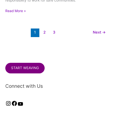
responsibility to work for safe communities.
Read More »
1
2
3
Next
→
START WEAVING
Connect with Us