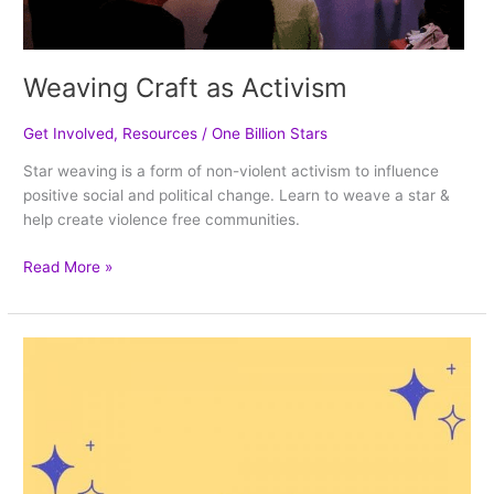
Weaving Craft as Activism
Get Involved
,
Resources
/
One Billion Stars
Star weaving is a form of non-violent activism to influence
positive social and political change. Learn to weave a star &
help create violence free communities.
Read More »
How
Can
We
Stop
Violence
in
Our