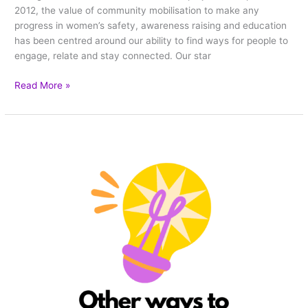
2012, the value of community mobilisation to make any
progress in women’s safety, awareness raising and education
has been centred around our ability to find ways for people to
engage, relate and stay connected. Our star
Read More »
5
non
star
weaving
ways
to
participate
in
the
One
Billion
Stars