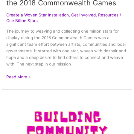
the 2018 Commonwealth Games
Create a Woven Star Installation
,
Get Involved
,
Resources
/
One Billion Stars
The journey to weaving and collecting one million stars for
display during the 2018 Commonwealth Games was a
significant team effort between artists, communities and local
governments. It started with one star, woven with despair and
hope and a deep desire to find others to connect and weave
with. The next step in our mission
Read More »
How
is
star
weaving
bringing
people