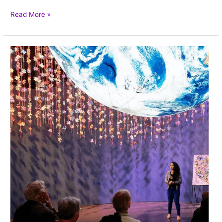
Read More »
Weaving
Craft
as
Activism