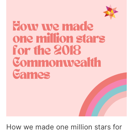
we
made
one
million
stars
for
the
2018
Commonwealth
Games
How we made one million stars for