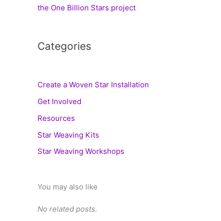
the One Billion Stars project
Categories
Create a Woven Star Installation
Get Involved
Resources
Star Weaving Kits
Star Weaving Workshops
You may also like
No related posts.