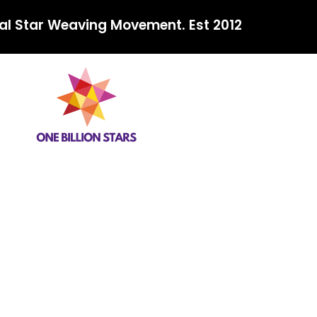
al Star Weaving Movement. Est 2012