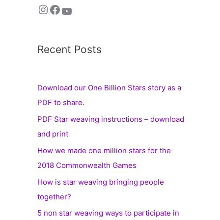
Recent Posts
Download our One Billion Stars story as a
PDF to share.
PDF Star weaving instructions – download
and print
How we made one million stars for the
2018 Commonwealth Games
How is star weaving bringing people
together?
5 non star weaving ways to participate in