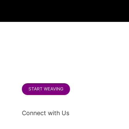
S
e
a
r
c
h
START WEAVING
Connect with Us