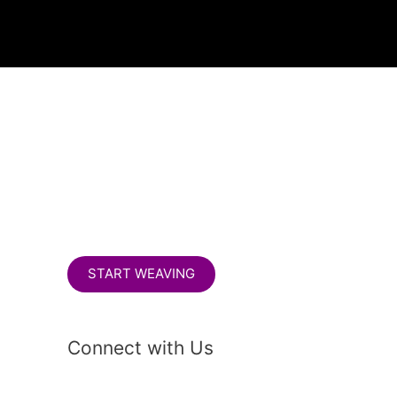
S
e
a
r
c
h
START WEAVING
Connect with Us