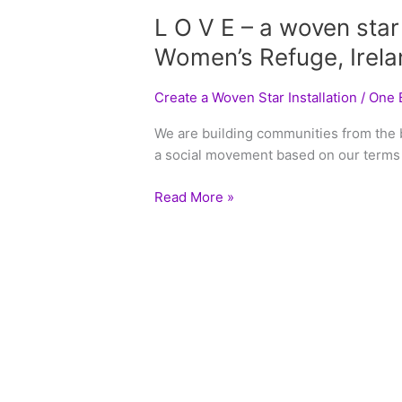
L O V E – a woven star
Women’s Refuge, Irela
Create a Woven Star Installation
/
One B
We are building communities from the
a social movement based on our terms 
Read More »