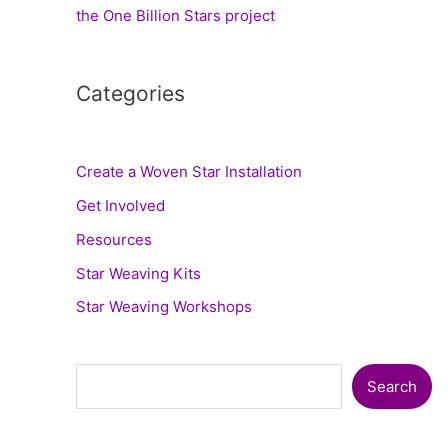
the One Billion Stars project
Categories
Create a Woven Star Installation
Get Involved
Resources
Star Weaving Kits
Star Weaving Workshops
Search