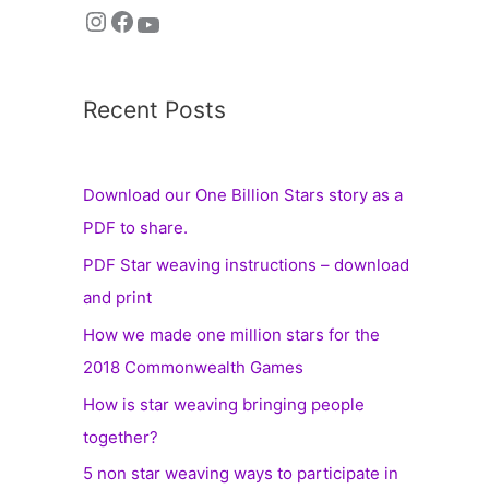
Recent Posts
Download our One Billion Stars story as a
PDF to share.
PDF Star weaving instructions – download
and print
How we made one million stars for the
2018 Commonwealth Games
How is star weaving bringing people
together?
5 non star weaving ways to participate in