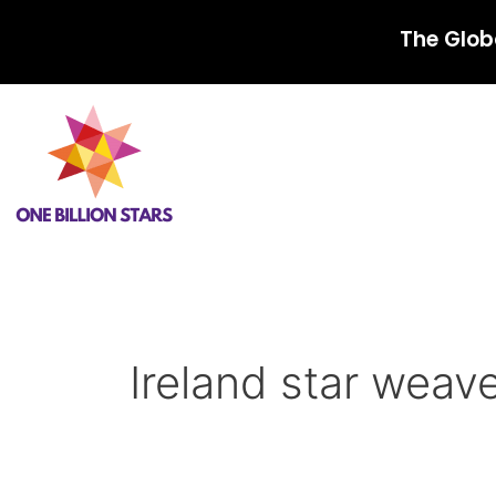
Skip
The Glob
to
content
Ireland star weav