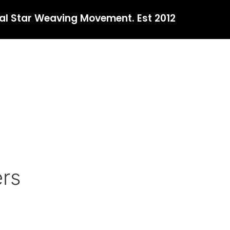
al Star Weaving Movement. Est 2012
ers