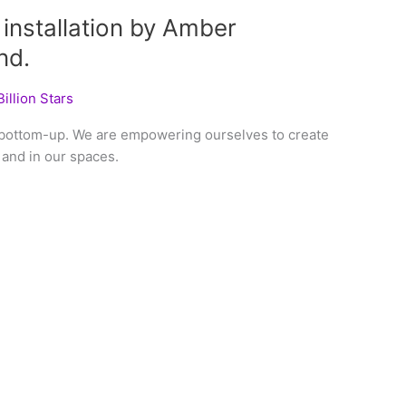
 installation by Amber
nd.
illion Stars
 bottom-up. We are empowering ourselves to create
and in our spaces.